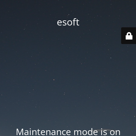
esoft
Maintenance mode is on