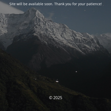
Site will be available soon. Thank you for your patience!
© 2025